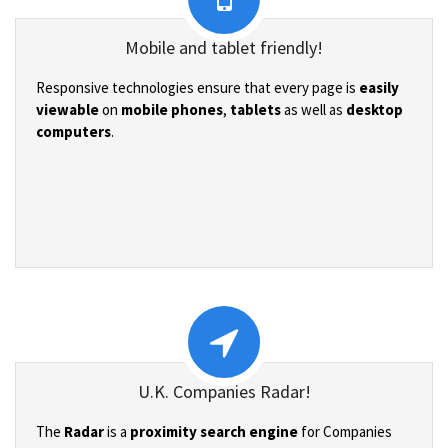
Mobile and tablet friendly!
Responsive technologies ensure that every page is
easily
viewable
on
mobile phones
,
tablets
as well as
desktop
computers
.
U.K. Companies Radar!
The
Radar
is a
proximity search engine
for Companies