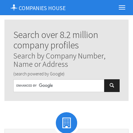
COMPANIES HOUSE
Toggl
navig
Search over 8.2 million
company profiles
Search by Company Number,
Name or Address
(search powered by Google)