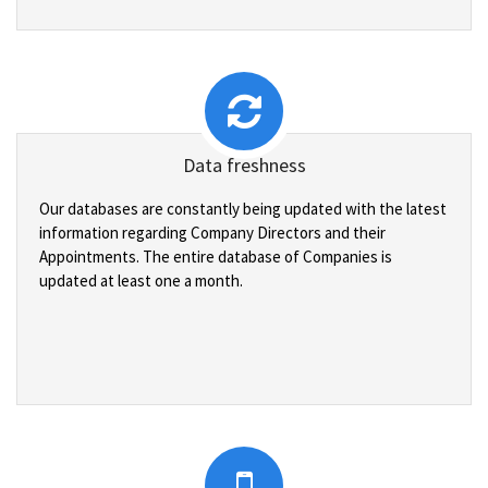
Data freshness
Our databases are constantly being updated with the latest
information regarding Company Directors and their
Appointments. The entire database of Companies is
updated at least one a month.