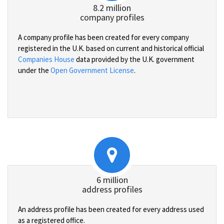
8.2 million
company profiles
A company profile has been created for every company
registered in the U.K. based on current and historical official
Companies House
data provided by the U.K. government
under the
Open Government License
.
6 million
address profiles
An address profile has been created for every address used
as a registered office.