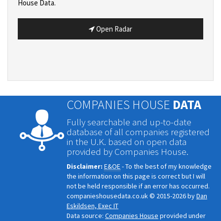
House Data.
Open Radar
COMPANIES HOUSE
DATA
Fully searchable and up-to-date
database of all companies registered
in the U.K. based on open data
provided by Companies House.
Disclaimer:
E&OE
- To the best of my knowledge
the information on this page is correct but I will
not be held responsible if an error has occurred.
companieshousedata.co.uk
© 2015-2026 by
Dan
Eskildsen, Exec IT
Data source:
Companies House
provided under