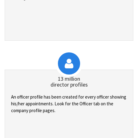
13 million
director profiles
An officer profile has been created for every officer showing
his/her appointments. Look for the Officer tab on the
company profile pages.